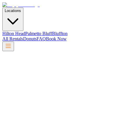
Locations
Hilton Head
Palmetto Bluff
Bluffton
All Rentals
Donuts
FAQ
Book Now