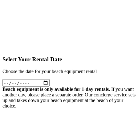
Please select rental dates to add items
Trailer - Dog Palmetto
Convenient way to transport gear, kids, or pets during your bike
adventures. Easy to attach and detach.
Select Dates First
Please select rental dates to add items
Select Your Rental Date
Choose the date for your beach equipment rental
Beach equipment is only available for 1-day rentals.
If you want
another day, please place a separate order. Our concierge service sets
up and takes down your beach equipment at the beach of your
choice.