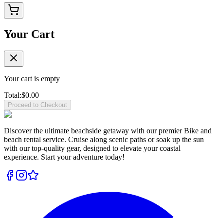
Your Cart
Your cart is empty
Total:
$
0.00
Proceed to Checkout
Discover the ultimate beachside getaway with our premier Bike and
beach rental service. Cruise along scenic paths or soak up the sun
with our top-quality gear, designed to elevate your coastal
experience. Start your adventure today!