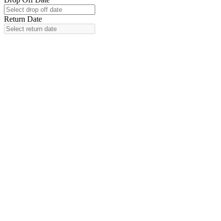
Return Date