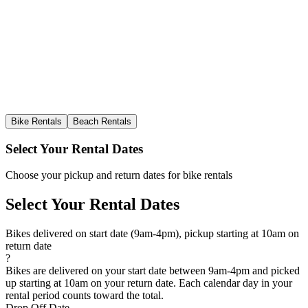
Bike Rentals
Beach Rentals
Select Your Rental Dates
Choose your pickup and return dates for bike rentals
Select Your Rental Dates
Bikes delivered on start date (9am-4pm), pickup starting at 10am on
return date
?
Bikes are delivered on your start date between 9am-4pm and picked
up starting at 10am on your return date. Each calendar day in your
rental period counts toward the total.
Drop Off Date